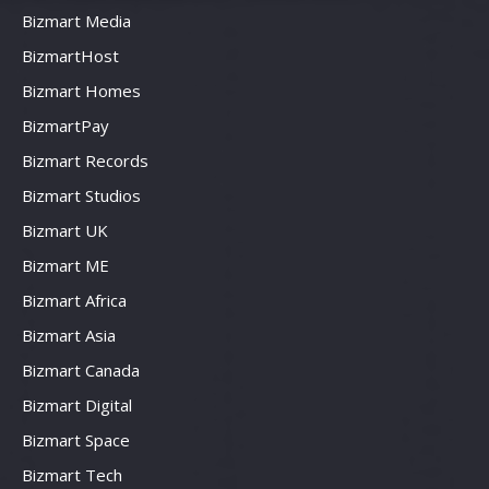
Bizmart Media
BizmartHost
Bizmart Homes
BizmartPay
Bizmart Records
Bizmart Studios
Bizmart UK
Bizmart ME
Bizmart Africa
Bizmart Asia
Bizmart Canada
Bizmart Digital
Bizmart Space
Bizmart Tech