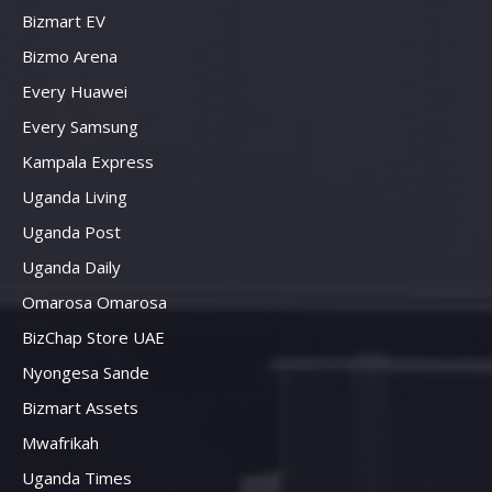
Bizmart EV
Bizmo Arena
Every Huawei
Every Samsung
Kampala Express
Uganda Living
Uganda Post
Uganda Daily
Omarosa Omarosa
BizChap Store UAE
Nyongesa Sande
Bizmart Assets
Mwafrikah
Uganda Times