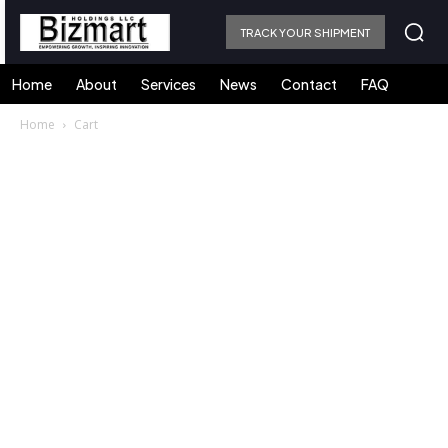
TRACK YOUR SHIPMENT
Home
About
Services
News
Contact
FAQ
Home
Cart