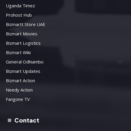
Uganda Timez
Prohost Hub
Bizmartt Store UAE
Bizmart Movies
Bizmart Logistics
Bizmart Wiki
General Odhiambo
Bizmart Updates
Bizmart Action
Needy Action
Fangone TV
Contact