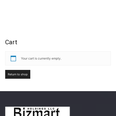
Cart
Your cart is currently empty.
Return to shop