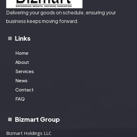
Delivering your goods on schedule, ensuring your
business keeps moving forward.
Links
Home
About
Services
News
Contact
FAQ
Bizmart Group
Bizmart Holdings LLC