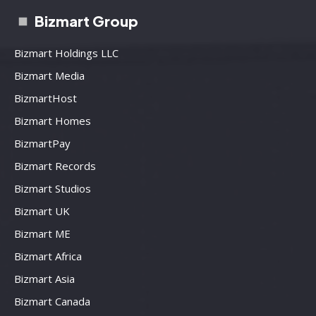
Bizmart Group
Bizmart Holdings LLC
Bizmart Media
BizmartHost
Bizmart Homes
BizmartPay
Bizmart Records
Bizmart Studios
Bizmart UK
Bizmart ME
Bizmart Africa
Bizmart Asia
Bizmart Canada