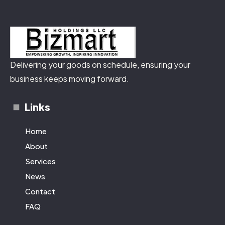
Delivering your goods on schedule, ensuring your
business keeps moving forward.
Links
Home
About
Services
News
Contact
FAQ