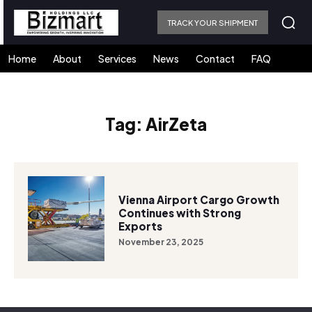
TRACK YOUR SHIPMENT
Home
About
Services
News
Contact
FAQ
Tag:
AirZeta
Vienna Airport Cargo Growth
Continues with Strong
Exports
November 23, 2025