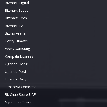
Bizmart Digital
Bizmart Space
Bizmart Tech
Bizmart EV
Bizmo Arena
Every Huawei
Every Samsung
Kampala Express
Uganda Living
Uganda Post
Uganda Daily
Omarosa Omarosa
BizChap Store UAE
Nyongesa Sande