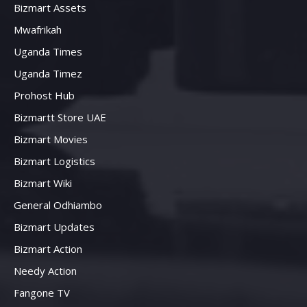
Bizmart Assets
Mwafrikah
Uganda Times
Uganda Timez
Prohost Hub
Bizmartt Store UAE
Bizmart Movies
Bizmart Logistics
Bizmart Wiki
General Odhiambo
Bizmart Updates
Bizmart Action
Needy Action
Fangone TV