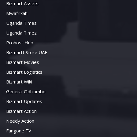
Bizmart Assets
Mwafrikah
Uganda Times
Uganda Timez
Prohost Hub
Bizmartt Store UAE
Bizmart Movies
Bizmart Logistics
Bizmart Wiki
General Odhiambo
Bizmart Updates
Bizmart Action
Needy Action
Fangone TV