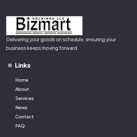
Delivering your goods on schedule, ensuring your
business keeps moving forward.
Links
Home
About
Services
News
Contact
FAQ