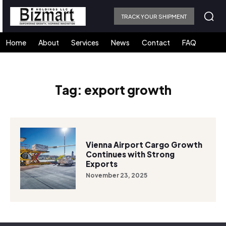
TRACK YOUR SHIPMENT
Home
About
Services
News
Contact
FAQ
Tag:
export growth
Vienna Airport Cargo Growth
Continues with Strong
Exports
November 23, 2025