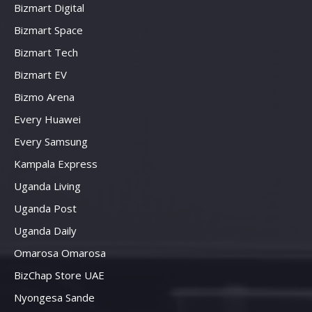
Bizmart Digital
Bizmart Space
Bizmart Tech
Bizmart EV
Bizmo Arena
Every Huawei
Every Samsung
Kampala Express
Uganda Living
Uganda Post
Uganda Daily
Omarosa Omarosa
BizChap Store UAE
Nyongesa Sande