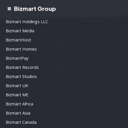
Bizmart Group
Bizmart Holdings LLC
Bizmart Media
BizmartHost
Bizmart Homes
BizmartPay
Bizmart Records
Bizmart Studios
Bizmart UK
Bizmart ME
Bizmart Africa
Bizmart Asia
Bizmart Canada