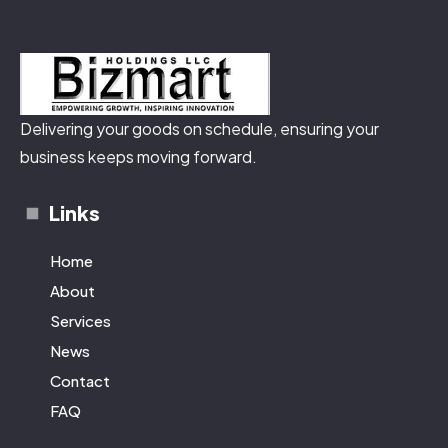
Delivering your goods on schedule, ensuring your
business keeps moving forward.
Links
Home
About
Services
News
Contact
FAQ