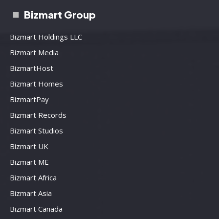
Bizmart Group
Bizmart Holdings LLC
Bizmart Media
BizmartHost
Bizmart Homes
BizmartPay
Bizmart Records
Bizmart Studios
Bizmart UK
Bizmart ME
Bizmart Africa
Bizmart Asia
Bizmart Canada