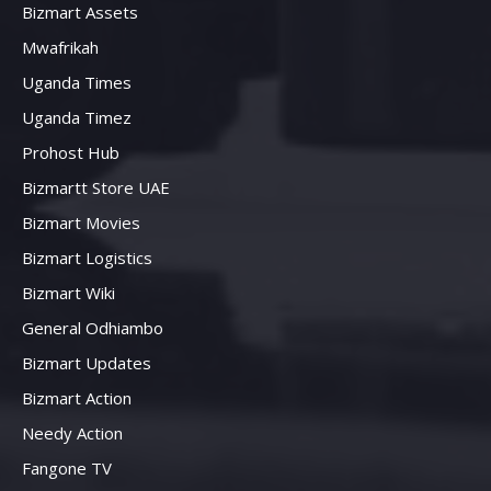
Bizmart Assets
Mwafrikah
Uganda Times
Uganda Timez
Prohost Hub
Bizmartt Store UAE
Bizmart Movies
Bizmart Logistics
Bizmart Wiki
General Odhiambo
Bizmart Updates
Bizmart Action
Needy Action
Fangone TV