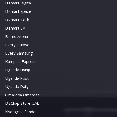
Bizmart Digital
Bizmart Space
Bizmart Tech
Bizmart EV
Bizmo Arena
Every Huawei
Every Samsung
Kampala Express
Uganda Living
Uganda Post
Uganda Daily
Omarosa Omarosa
BizChap Store UAE
Nyongesa Sande