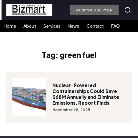
TRACK YOUR SHIPMENT
Home
About
Services
News
Contact
FAQ
Tag:
green fuel
Nuclear-Powered
Containerships Could Save
$68M Annually and Eliminate
Emissions, Report Finds
November 28, 2025