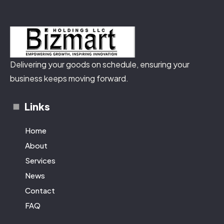
Delivering your goods on schedule, ensuring your
business keeps moving forward.
Links
Home
About
Services
News
Contact
FAQ