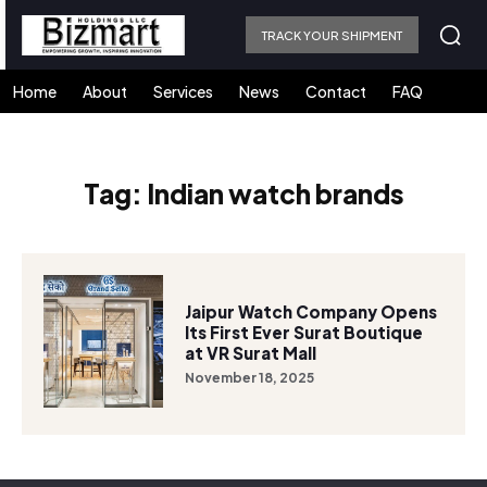
TRACK YOUR SHIPMENT
Home
About
Services
News
Contact
FAQ
Tag:
Indian watch brands
Jaipur Watch Company Opens
Its First Ever Surat Boutique
at VR Surat Mall
November 18, 2025