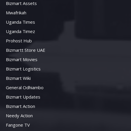
Bizmart Assets
Mwafrikah
Uganda Times
Uganda Timez
Prohost Hub
Bizmartt Store UAE
Bizmart Movies
Bizmart Logistics
Bizmart Wiki
General Odhiambo
Bizmart Updates
Bizmart Action
Needy Action
Fangone TV