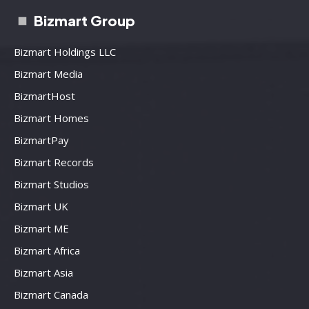
Bizmart Group
Bizmart Holdings LLC
Bizmart Media
BizmartHost
Bizmart Homes
BizmartPay
Bizmart Records
Bizmart Studios
Bizmart UK
Bizmart ME
Bizmart Africa
Bizmart Asia
Bizmart Canada