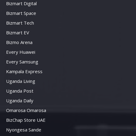
Bizmart Digital
Bizmart Space
Bizmart Tech
Bizmart EV
Bizmo Arena
Every Huawei
Every Samsung
Kampala Express
Uganda Living
Uganda Post
Uganda Daily
Omarosa Omarosa
BizChap Store UAE
Nyongesa Sande