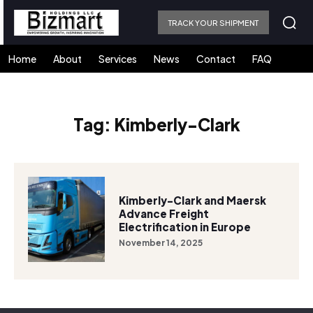
TRACK YOUR SHIPMENT
Home
About
Services
News
Contact
FAQ
Tag:
Kimberly-Clark
Kimberly-Clark and Maersk
Advance Freight
Electrification in Europe
November 14, 2025