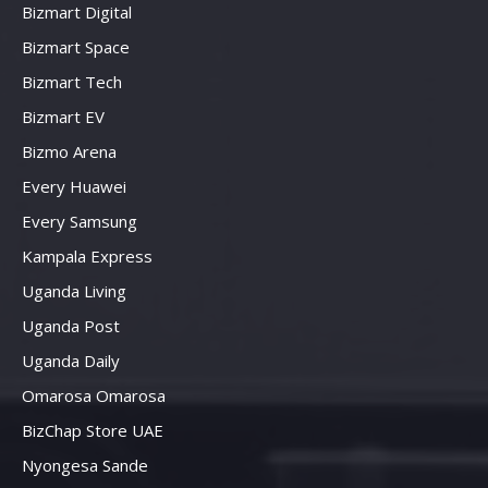
Bizmart Digital
Bizmart Space
Bizmart Tech
Bizmart EV
Bizmo Arena
Every Huawei
Every Samsung
Kampala Express
Uganda Living
Uganda Post
Uganda Daily
Omarosa Omarosa
BizChap Store UAE
Nyongesa Sande