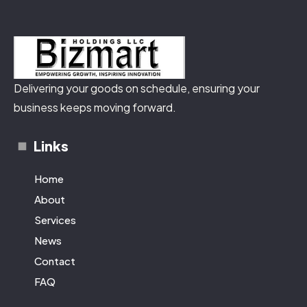
Delivering your goods on schedule, ensuring your
business keeps moving forward.
Links
Home
About
Services
News
Contact
FAQ