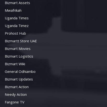
Bizmart Assets
Mwafrikah
Uganda Times
Uganda Timez
Prohost Hub
Bizmartt Store UAE
Bizmart Movies
Bizmart Logistics
Bizmart Wiki
General Odhiambo
Bizmart Updates
Bizmart Action
Needy Action
Fangone TV