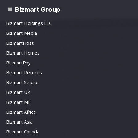
Bizmart Group
Bizmart Holdings LLC
Bizmart Media
BizmartHost
Bizmart Homes
BizmartPay
Bizmart Records
Bizmart Studios
Bizmart UK
Bizmart ME
Bizmart Africa
Bizmart Asia
Bizmart Canada