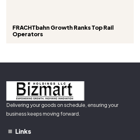
FRACHTbahn Growth Ranks Top Rail
Operators
Delivering your goods on schedule, ensuring your
business keeps moving forward.
Links