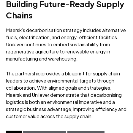
Building Future-Ready Supply
Chains
Maersk’s decarbonisation strategy includes alternative
fuels, electrification, and energy-efficient facilities.
Unilever continues to embed sustainability from
regenerative agriculture to renewable energy in
manufacturing and warehousing.
The partnership provides a blueprint for supply chain
leaders to achieve environmental targets through
collaboration. With aligned goals and strategies,
Maersk and Unilever demonstrate that decarbonising
logistics is both an environmental imperative and a
strategic business advantage, improving efficiency and
customer value across the supply chain.