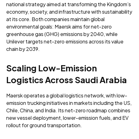
national strategy aimed at transforming the Kingdom’s
economy, society, and infrastructure with sustainability
at its core. Both companies maintain global
environmental goals: Maersk aims for net-zero
greenhouse gas (GHG) emissions by 2040, while
Unilever targets net-zero emissions across its value
chain by 2039.
Scaling Low-Emission
Logistics Across Saudi Arabia
Maersk operates a global logistics network, with low-
emission trucking initiatives in markets including the US,
Chile, China, and India. Its net-zero roadmap combines
new vessel deployment, lower-emission fuels, and EV
rollout for ground transportation.