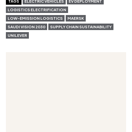
TAGS
ELECTRIC VEHICLES
EV DEPLOYMENT
LOGISTICS ELECTRIFICATION
LOW-EMISSION LOGISTICS
MAERSK
SAUDI VISION 2030
SUPPLY CHAIN SUSTAINABILITY
UNILEVER