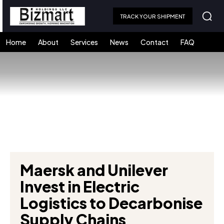
TRACK YOUR SHIPMENT
Home
About
Services
News
Contact
FAQ
Maersk and Unilever
Invest in Electric
Logistics to Decarbonise
Supply Chains