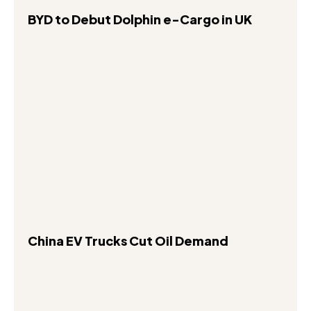
BYD to Debut Dolphin e-Cargo in UK
China EV Trucks Cut Oil Demand