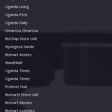
Uganda Living
Uganda Post
Uganda Daily
Omarosa Omarosa
BizChap Store UAE
Nyongesa Sande
Bizmart Assets
Mwafrikah
Uganda Times
Uganda Timez
Prohost Hub
Bizmartt Store UAE
Bizmart Movies
Bizmart Logistics