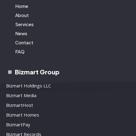
Home
About
Services
News
Contact
FAQ
Bizmart Group
Bizmart Holdings LLC
Bizmart Media
BizmartHost
Bizmart Homes
BizmartPay
Bizmart Records