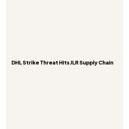
DHL Strike Threat Hits JLR Supply Chain