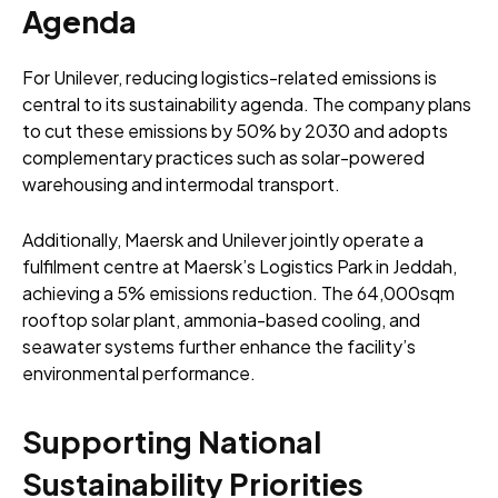
Agenda
For Unilever, reducing logistics-related emissions is
central to its sustainability agenda. The company plans
to cut these emissions by 50% by 2030 and adopts
complementary practices such as solar-powered
warehousing and intermodal transport.
Additionally, Maersk and Unilever jointly operate a
fulfilment centre at Maersk’s Logistics Park in Jeddah,
achieving a 5% emissions reduction. The 64,000sqm
rooftop solar plant, ammonia-based cooling, and
seawater systems further enhance the facility’s
environmental performance.
Supporting National
Sustainability Priorities