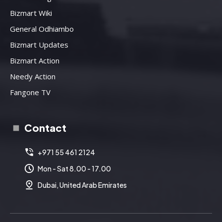
Bizmart Wiki
General Odhiambo
Bizmart Updates
Bizmart Action
Needy Action
Fangone TV
Contact
+971 55 461 2124
Mon - Sat 8.00 - 17.00
Dubai, United Arab Emirates