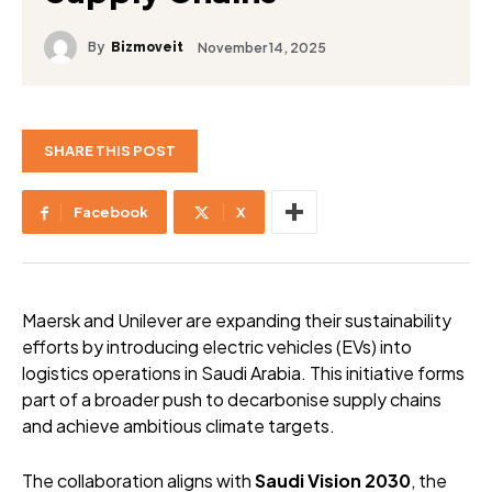
By
November 14, 2025
Bizmoveit
SHARE THIS POST
Facebook
X
Maersk and Unilever are expanding their sustainability
efforts by introducing electric vehicles (EVs) into
logistics operations in Saudi Arabia. This initiative forms
part of a broader push to decarbonise supply chains
and achieve ambitious climate targets.
The collaboration aligns with
Saudi Vision 2030
, the