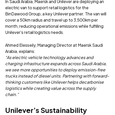
In Saudi Arabia, Maersk and Unilever are deploying an
electric van to support retail logistics for the
BinDawood Group, a key Unilever partner. The van will
cover a 50km radius and travel up to 3,500km per
month, reducing operational emissions while fulfilling
Unilever’s retail logistics needs.
Ahmed Elesseily, Managing Director at Maersk Saudi
Arabia, explains:
“As electric vehicle technology advances and
charging infrastructure expands across Saudi Arabia,
we see more opportunities to deploy emission-free
trucks instead of diesel units. Partnering with forward-
thinking customers like Unilever helps decarbonise
logistics while creating value across the supply
chain.”
Unilever’s Sustainability