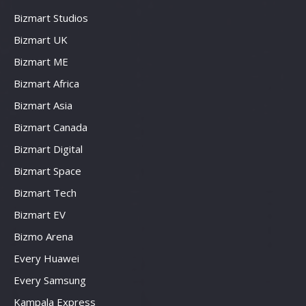
Bizmart Studios
Bizmart UK
Bizmart ME
Bizmart Africa
Bizmart Asia
Bizmart Canada
Bizmart Digital
Bizmart Space
Bizmart Tech
Bizmart EV
Bizmo Arena
Every Huawei
Every Samsung
Kampala Express