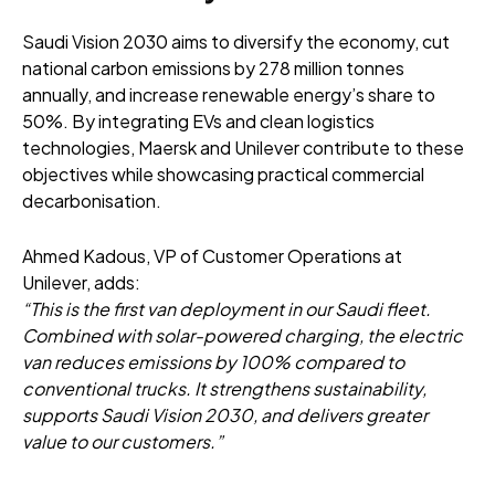
Saudi Vision 2030 aims to diversify the economy, cut
national carbon emissions by 278 million tonnes
annually, and increase renewable energy’s share to
50%. By integrating EVs and clean logistics
technologies, Maersk and Unilever contribute to these
objectives while showcasing practical commercial
decarbonisation.
Ahmed Kadous, VP of Customer Operations at
Unilever, adds:
“This is the first van deployment in our Saudi fleet.
Combined with solar-powered charging, the electric
van reduces emissions by 100% compared to
conventional trucks. It strengthens sustainability,
supports Saudi Vision 2030, and delivers greater
value to our customers.”