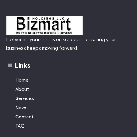
Delivering your goods on schedule, ensuring your
business keeps moving forward.
Links
Home
About
Services
News
Contact
FAQ