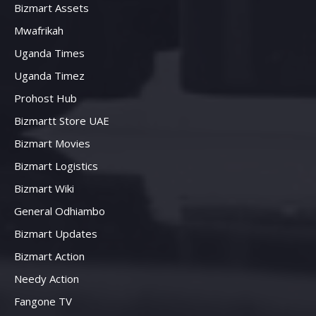
Bizmart Assets
Mwafrikah
Uganda Times
Uganda Timez
Prohost Hub
Bizmartt Store UAE
Bizmart Movies
Bizmart Logistics
Bizmart Wiki
General Odhiambo
Bizmart Updates
Bizmart Action
Needy Action
Fangone TV