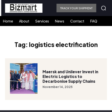
TRACK YOUR SHIPMENT
Home
About
Services
News
Contact
FAQ
Tag:
logistics electrification
Maersk and Unilever Invest in
Electric Logistics to
Decarbonise Supply Chains
November 14, 2025