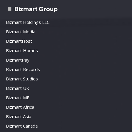
Bizmart Group
Bizmart Holdings LLC
Bizmart Media
BizmartHost
Bizmart Homes
BizmartPay
Bizmart Records
Bizmart Studios
Bizmart UK
Bizmart ME
Bizmart Africa
Bizmart Asia
Bizmart Canada