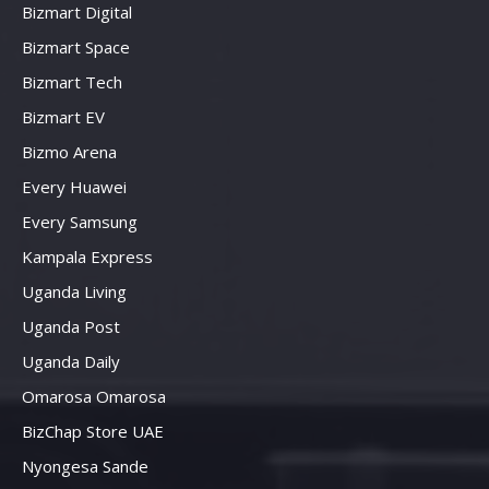
Bizmart Digital
Bizmart Space
Bizmart Tech
Bizmart EV
Bizmo Arena
Every Huawei
Every Samsung
Kampala Express
Uganda Living
Uganda Post
Uganda Daily
Omarosa Omarosa
BizChap Store UAE
Nyongesa Sande